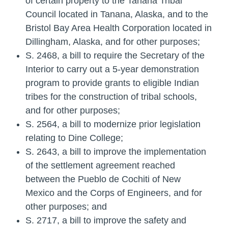
of certain property to the Tanana Tribal
Council located in Tanana, Alaska, and to the
Bristol Bay Area Health Corporation located in
Dillingham, Alaska, and for other purposes;
S. 2468
, a bill to require the Secretary of the
Interior to carry out a 5-year demonstration
program to provide grants to eligible Indian
tribes for the construction of tribal schools,
and for other purposes;
S. 2564
, a bill to modernize prior legislation
relating to Dine College;
S. 2643
, a bill to improve the implementation
of the settlement agreement reached
between the Pueblo de Cochiti of New
Mexico and the Corps of Engineers, and for
other purposes; and
S. 2717
, a bill to improve the safety and