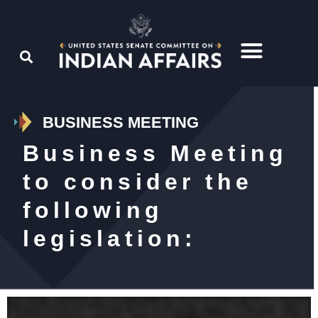
BUSINESS MEETING
Business Meeting
to consider the
following
legislation: