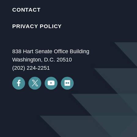
CONTACT
PRIVACY POLICY
838 Hart Senate Office Building
Washington, D.C. 20510
(202) 224-2251