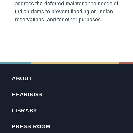
address the deferred maintenance needs of
Indian dams to prevent flooding on Indian
reservations, and for other purposes.
ABOUT
HEARINGS
LIBRARY
PRESS ROOM