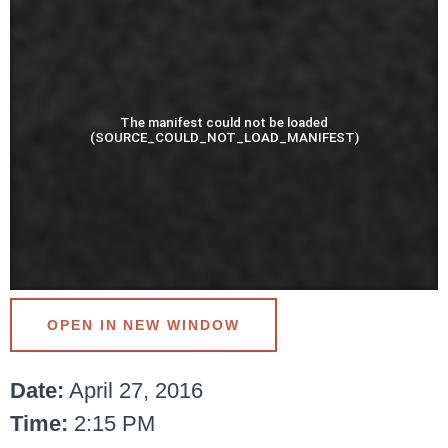
OPEN IN NEW WINDOW
Date:
April 27, 2016
Time:
2:15 PM