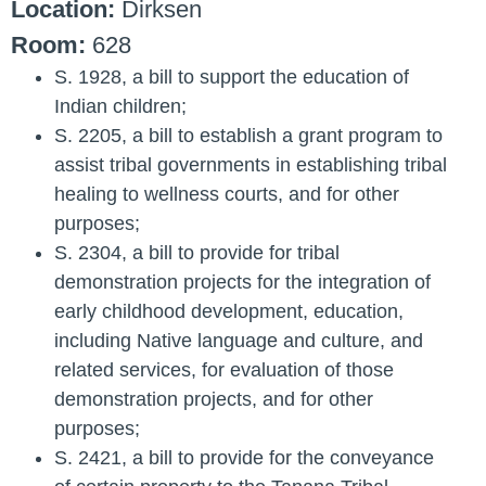
Location:
Dirksen
Room:
628
S. 1928
, a bill to support the education of
Indian children;
S. 2205
, a bill to establish a grant program to
assist tribal governments in establishing tribal
healing to wellness courts, and for other
purposes;
S. 2304
, a bill to provide for tribal
demonstration projects for the integration of
early childhood development, education,
including Native language and culture, and
related services, for evaluation of those
demonstration projects, and for other
purposes;
S. 2421
, a bill to provide for the conveyance