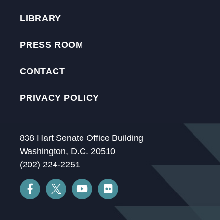
LIBRARY
PRESS ROOM
CONTACT
PRIVACY POLICY
838 Hart Senate Office Building
Washington, D.C. 20510
(202) 224-2251