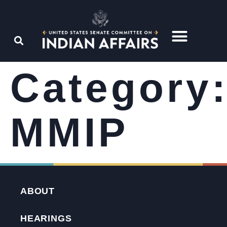
Category
MMIP
ABOUT
HEARINGS