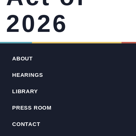
2026
ABOUT
HEARINGS
LIBRARY
PRESS ROOM
CONTACT