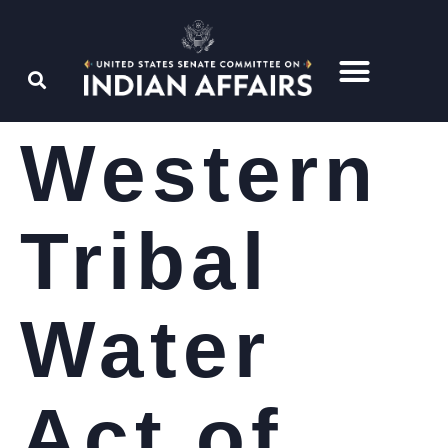
Western
Tribal
Water
Act of