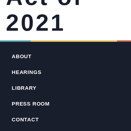
2021
ABOUT
HEARINGS
LIBRARY
PRESS ROOM
CONTACT