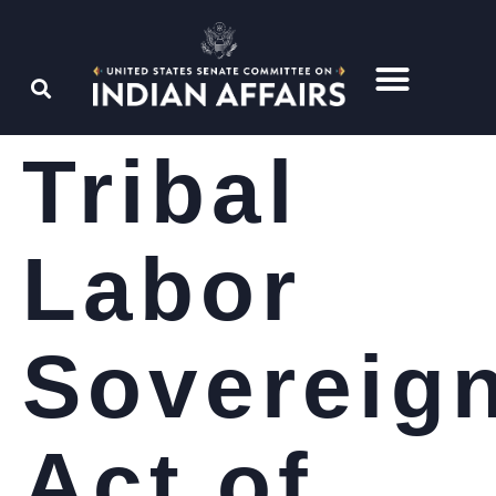
Tribal
Labor
Sovereig
Act of