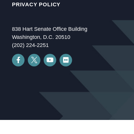
PRIVACY POLICY
838 Hart Senate Office Building
Washington, D.C. 20510
(202) 224-2251