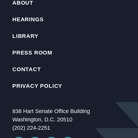
ABOUT
HEARINGS
LIBRARY
PRESS ROOM
CONTACT
PRIVACY POLICY
838 Hart Senate Office Building
Washington, D.C. 20510
(202) 224-2251