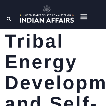
Tribal
Energy
Developm
and Self-