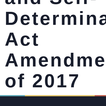
Determin
Act
Amendme
of 2017