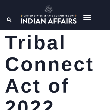
Tribal
Connect
Act of
2022