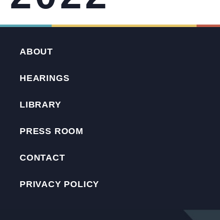
ABOUT
HEARINGS
LIBRARY
PRESS ROOM
CONTACT
PRIVACY POLICY