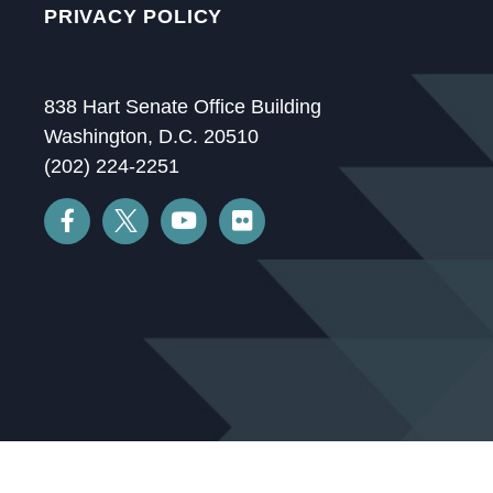
PRIVACY POLICY
838 Hart Senate Office Building
Washington, D.C. 20510
(202) 224-2251