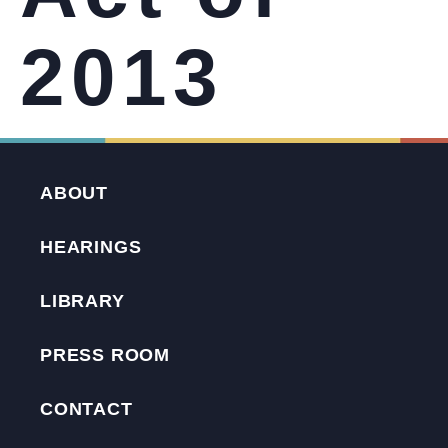
2013
ABOUT
HEARINGS
LIBRARY
PRESS ROOM
CONTACT