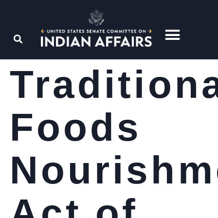
Tradition
Foods
Nourishm
Act of