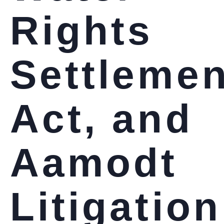
Rights
Settlemen
Act, and
Aamodt
Litigation