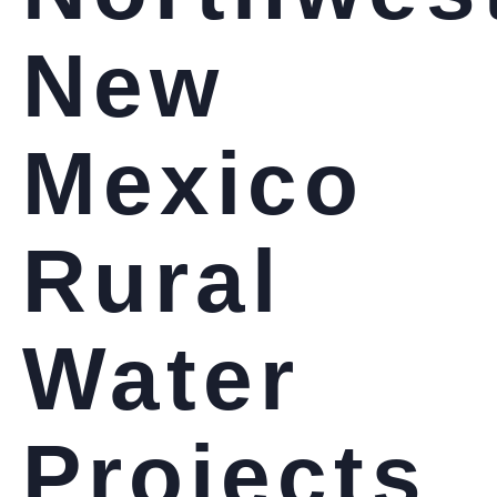
New
Mexico
Rural
Water
Projects