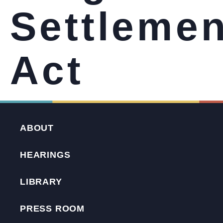
Settlemen
Act
ABOUT
HEARINGS
LIBRARY
PRESS ROOM