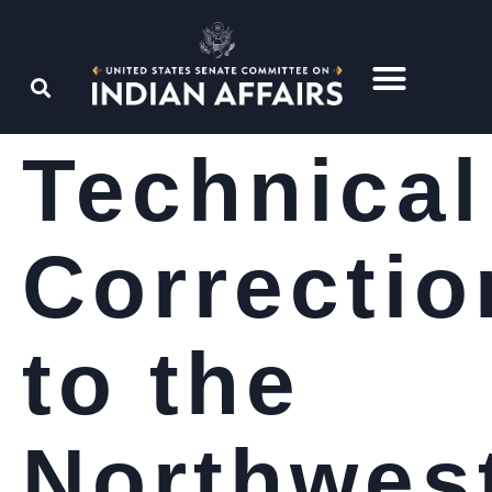
Technical
Correctio
to the
Northwes