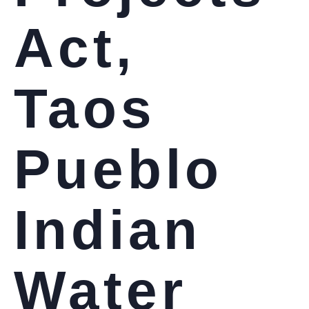
Act,
Taos
Pueblo
Indian
Water