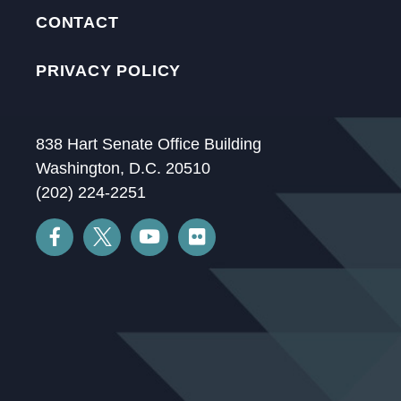
CONTACT
PRIVACY POLICY
838 Hart Senate Office Building
Washington, D.C. 20510
(202) 224-2251