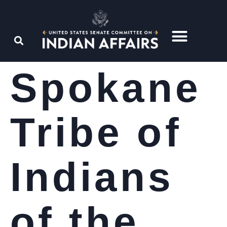
Spokane
Tribe of
Indians
of the