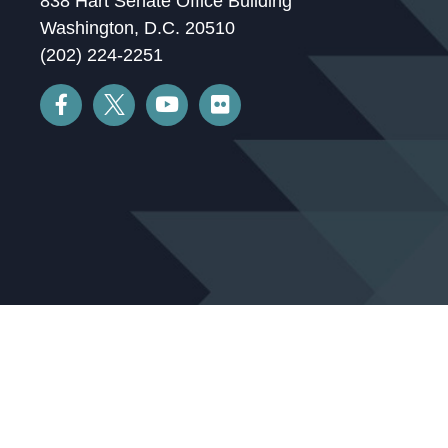
838 Hart Senate Office Building
Washington, D.C. 20510
(202) 224-2251