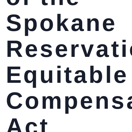
Spokane
Reservat
Equitable
Compensa
Act