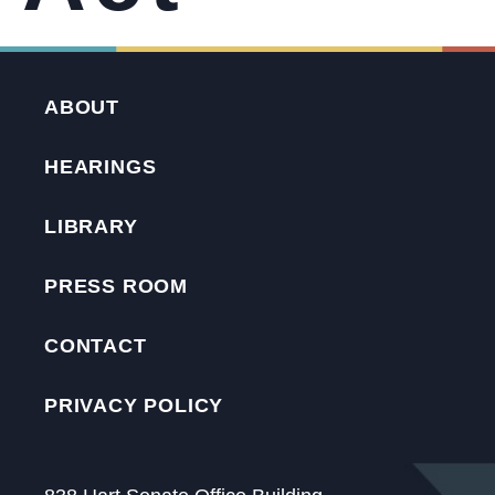
ABOUT
HEARINGS
LIBRARY
PRESS ROOM
CONTACT
PRIVACY POLICY