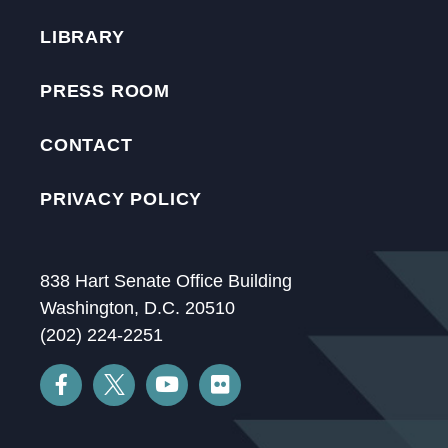
LIBRARY
PRESS ROOM
CONTACT
PRIVACY POLICY
838 Hart Senate Office Building
Washington, D.C. 20510
(202) 224-2251