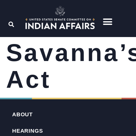
Savanna’
Act
ABOUT
HEARINGS