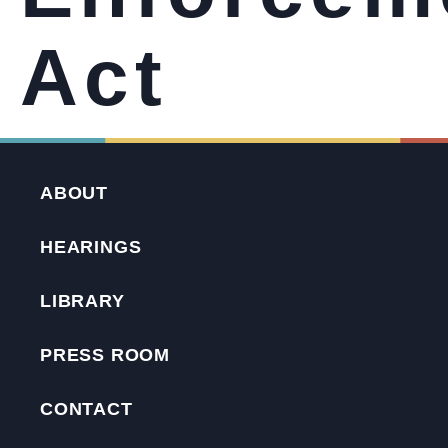
Act
ABOUT
HEARINGS
LIBRARY
PRESS ROOM
CONTACT