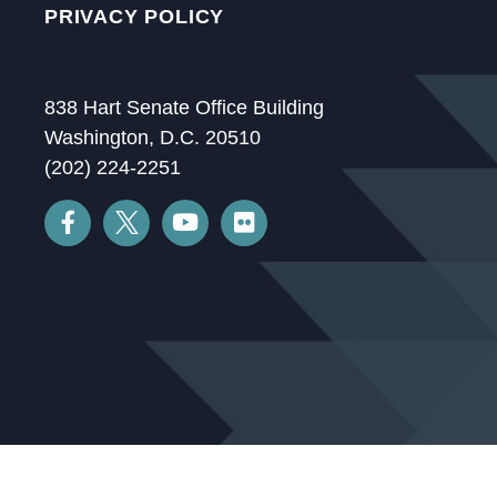
PRIVACY POLICY
838 Hart Senate Office Building
Washington, D.C. 20510
(202) 224-2251