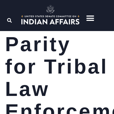
Parity
for Tribal
Law
Enforcem