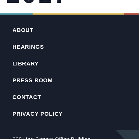
ABOUT
HEARINGS
LIBRARY
PRESS ROOM
CONTACT
PRIVACY POLICY