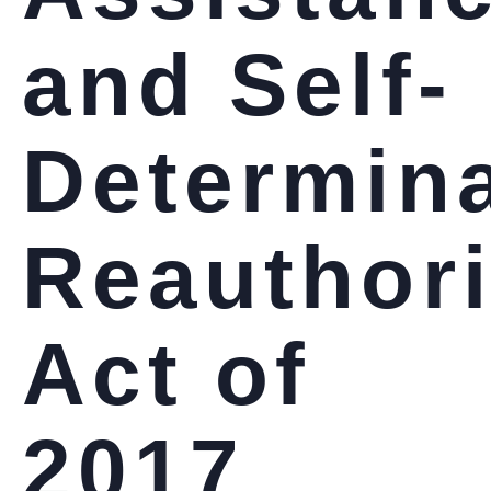
and Self-
Determin
Reauthori
Act of
2017