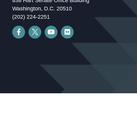
838 Hart Senate Office Building
Washington, D.C. 20510
(202) 224-2251