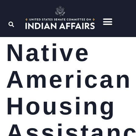
Native
American
Housing
Assistan