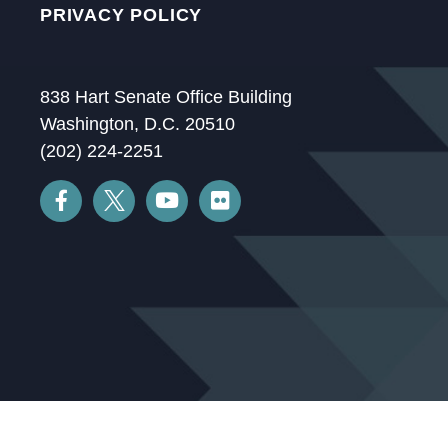
PRIVACY POLICY
838 Hart Senate Office Building
Washington, D.C. 20510
(202) 224-2251