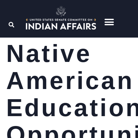
Native
American
Educatio
Opportun