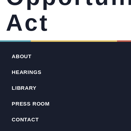
Act
ABOUT
HEARINGS
LIBRARY
PRESS ROOM
CONTACT