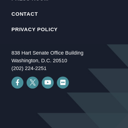
CONTACT
PRIVACY POLICY
838 Hart Senate Office Building
Washington, D.C. 20510
(202) 224-2251