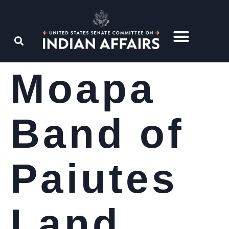
Moapa
Band of
Paiutes
Land