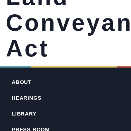
Conveya
Act
ABOUT
HEARINGS
LIBRARY
PRESS ROOM