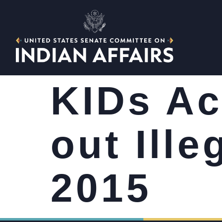
KIDs Ac
out Ille
2015