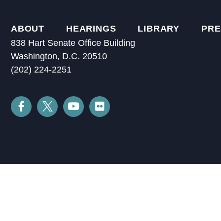
ABOUT
HEARINGS
LIBRARY
PRE
838 Hart Senate Office Building
Washington, D.C. 20510
(202) 224-2251