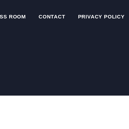
SS ROOM
CONTACT
PRIVACY POLICY