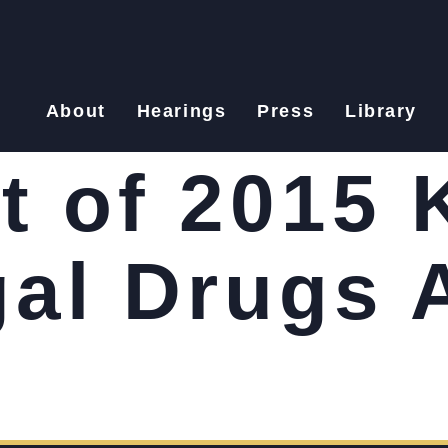
About
Hearings
Press
Library
t of 2015 
gal Drugs 