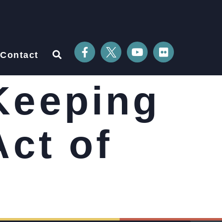
Contact
Keeping
Act of