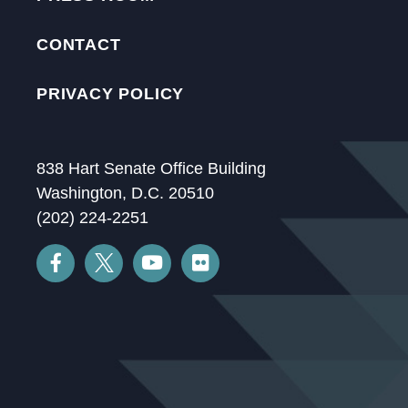
CONTACT
PRIVACY POLICY
838 Hart Senate Office Building
Washington, D.C. 20510
(202) 224-2251