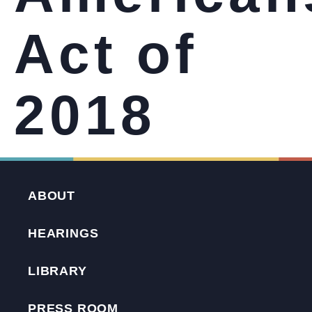
Act of
2018
ABOUT
HEARINGS
LIBRARY
PRESS ROOM