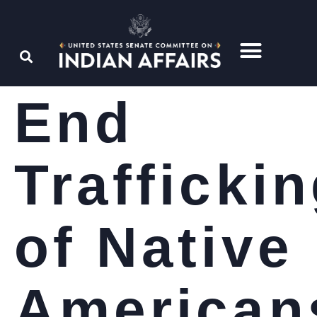
End
Trafficki
of Native
American