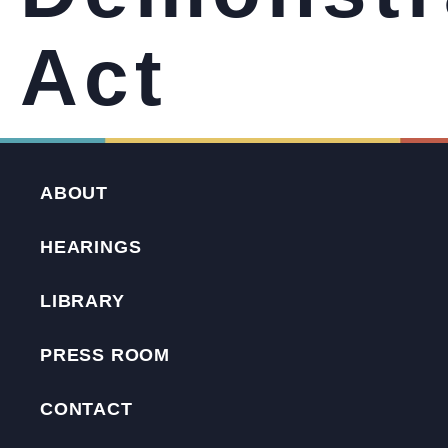
Act
ABOUT
HEARINGS
LIBRARY
PRESS ROOM
CONTACT