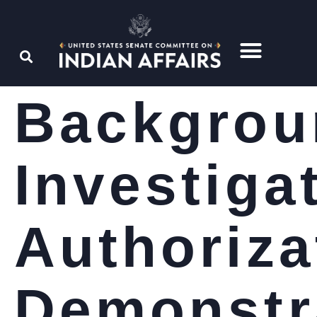
Backgrou
Investiga
Authoriza
Demonstr