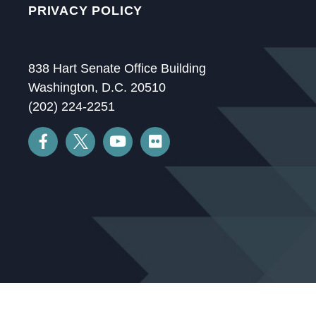
PRIVACY POLICY
838 Hart Senate Office Building
Washington, D.C. 20510
(202) 224-2251