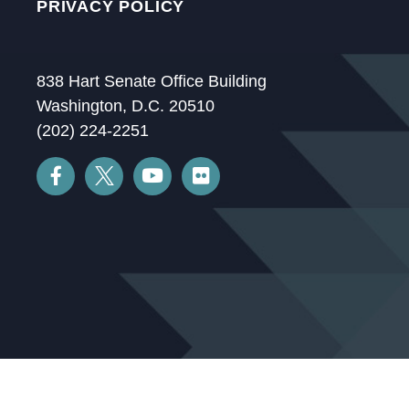
PRIVACY POLICY
838 Hart Senate Office Building
Washington, D.C. 20510
(202) 224-2251