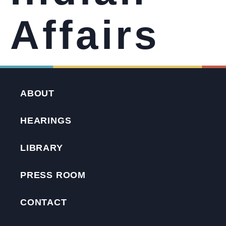
Affairs
ABOUT
HEARINGS
LIBRARY
PRESS ROOM
CONTACT