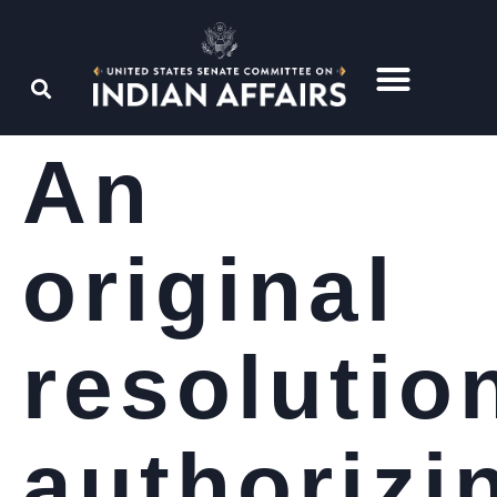
An
original
resolutio
authorizi