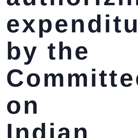
expendit
by the
Committe
on
Indian