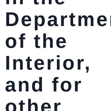
Departme
of the
Interior,
and for
other