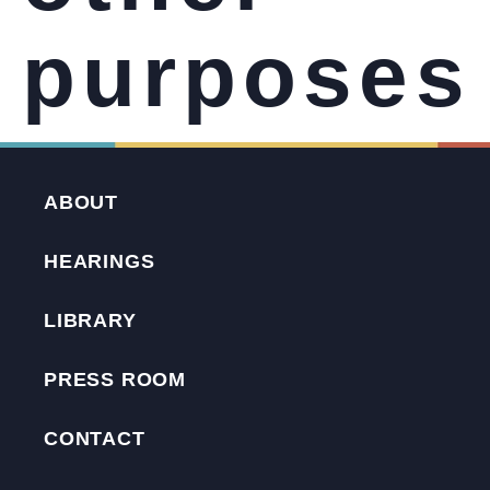
purposes
ABOUT
HEARINGS
LIBRARY
PRESS ROOM
CONTACT