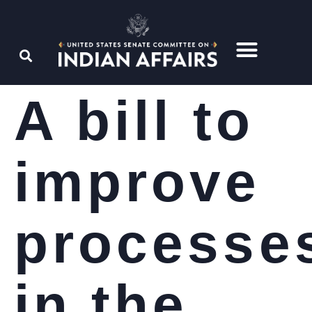
A bill to
improve
processe
in the