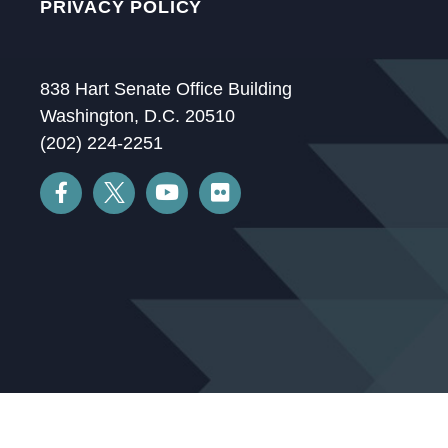
PRIVACY POLICY
838 Hart Senate Office Building
Washington, D.C. 20510
(202) 224-2251