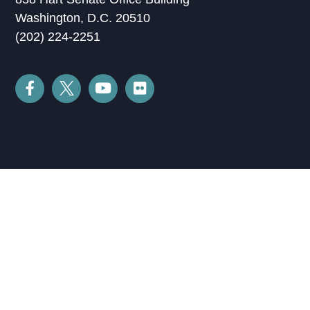
Washington, D.C. 20510
(202) 224-2251