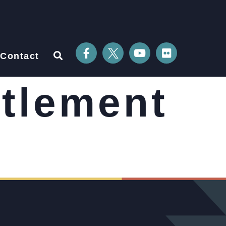
Contact
ttlement