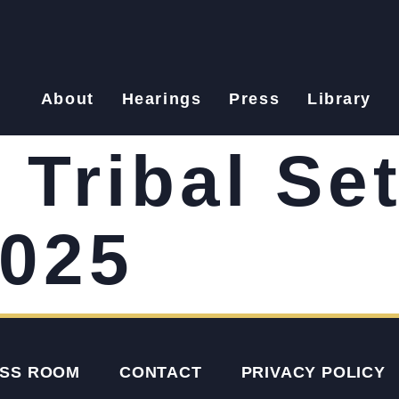
About
Hearings
Press
Library
Tribal Se
2025
SS ROOM
CONTACT
PRIVACY POLICY