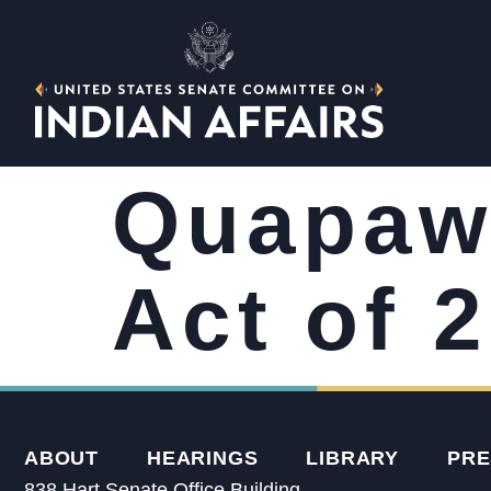
Quapaw 
Act of 
ABOUT
HEARINGS
LIBRARY
PRE
838 Hart Senate Office Building