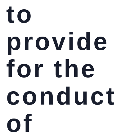
to
provide
for the
conduct
of