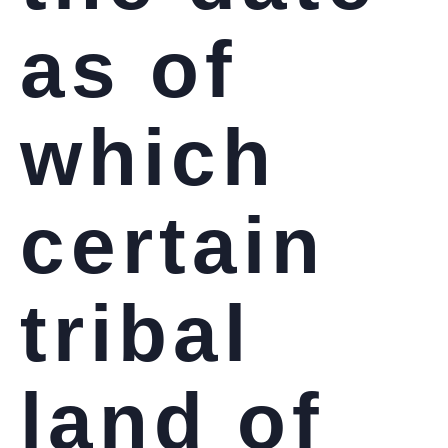
as of
which
certain
tribal
land of