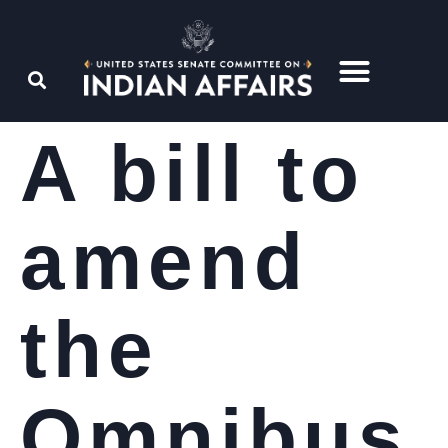
A bill to
amend
the
Omnibus