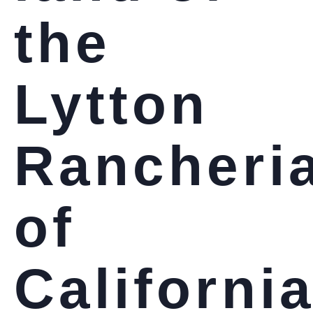
the
Lytton
Rancheri
of
Californi