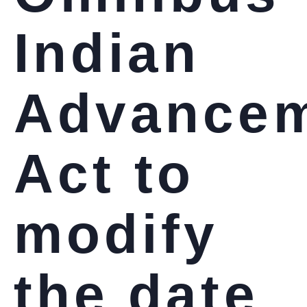
Indian
Advance
Act to
modify
the date