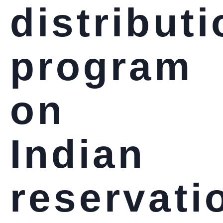
distribut
program
on
Indian
reservati