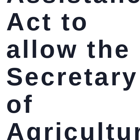
Act to
allow the
Secretary
of
Agricultu