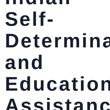
Self-
Determin
and
Educatio
Assistan