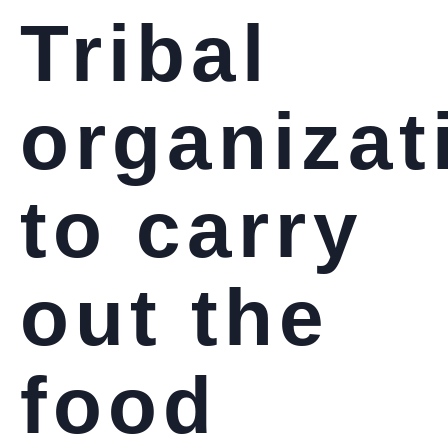
Tribal
organizat
to carry
out the
food