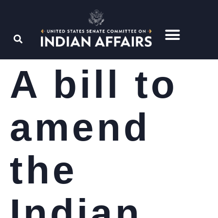
A bill to
amend
the
Indian