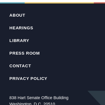
ABOUT
HEARINGS
LIBRARY
PRESS ROOM
CONTACT
PRIVACY POLICY
838 Hart Senate Office Building
Washington, D.C. 20510