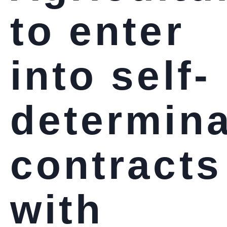
to enter
into self-
determina
contracts
with