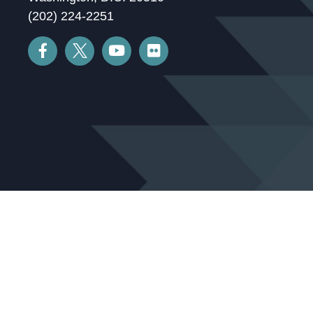
(202) 224-2251