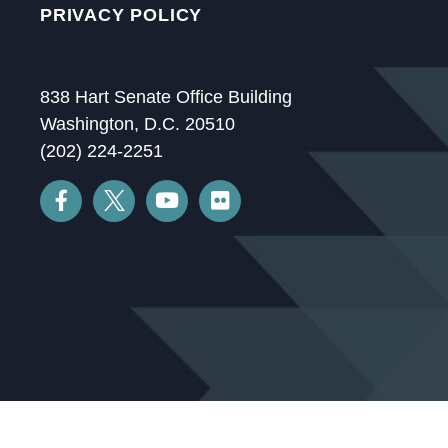
PRIVACY POLICY
838 Hart Senate Office Building
Washington, D.C. 20510
(202) 224-2251