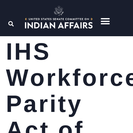
IHS
Workforc
Parity
Act of