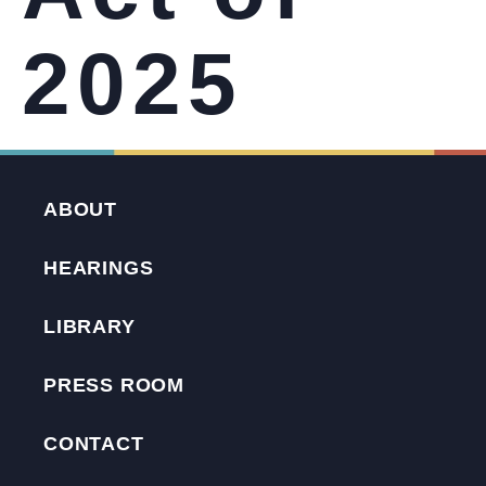
2025
ABOUT
HEARINGS
LIBRARY
PRESS ROOM
CONTACT