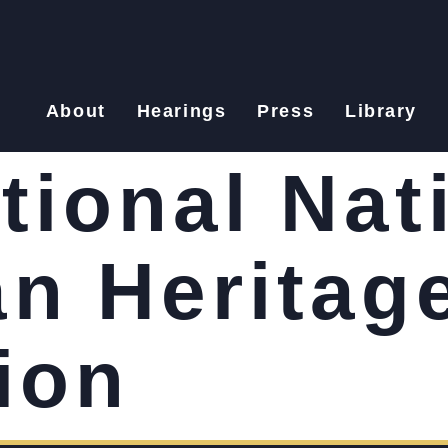
About
Hearings
Press
Library
tional Nat
n Heritag
ion