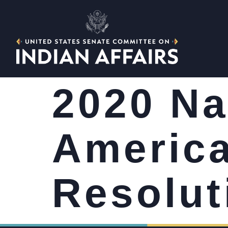
2020 Na
America
Resolut