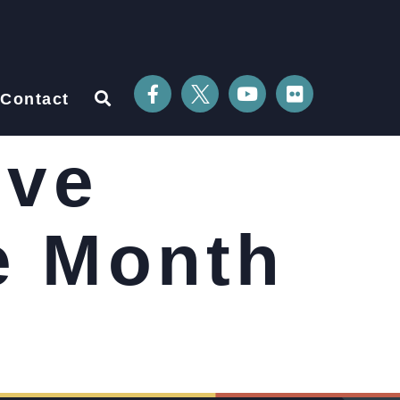
Contact
ive
e Month