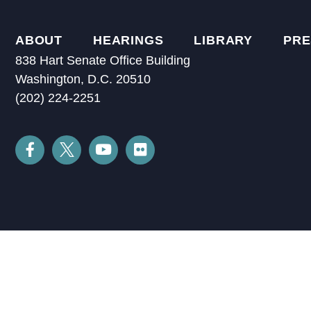
ABOUT
HEARINGS
LIBRARY
PRE
838 Hart Senate Office Building
Washington, D.C. 20510
(202) 224-2251