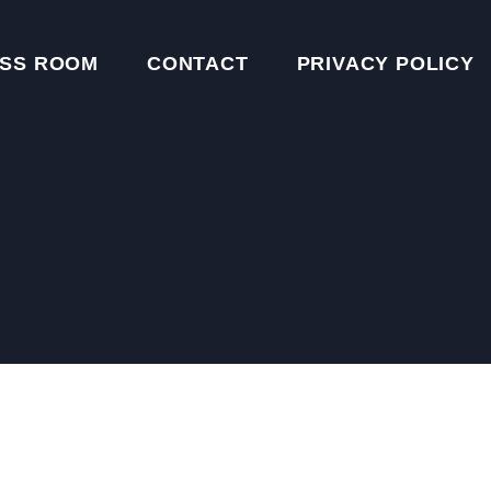
SS ROOM
CONTACT
PRIVACY POLICY