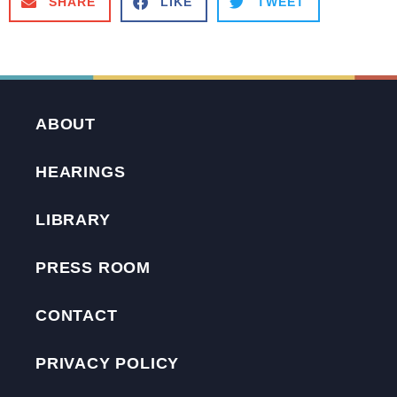
SHARE
LIKE
TWEET
ABOUT
HEARINGS
LIBRARY
PRESS ROOM
CONTACT
PRIVACY POLICY