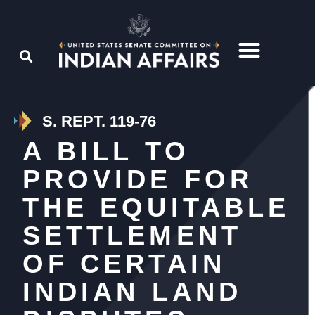
S. REPT. 119-76
A BILL TO
PROVIDE FOR
THE EQUITABLE
SETTLEMENT
OF CERTAIN
INDIAN LAND