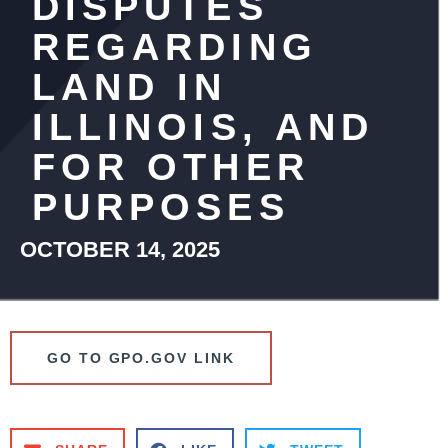
DISPUTES
REGARDING
LAND IN
ILLINOIS, AND
FOR OTHER
PURPOSES
OCTOBER 14, 2025
GO TO GPO.GOV LINK