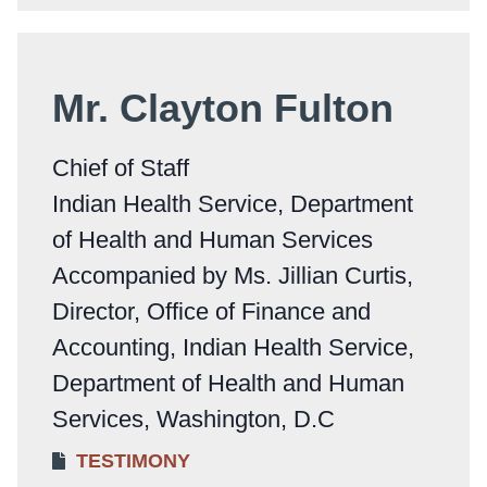
Mr. Clayton Fulton
Chief of Staff
Indian Health Service, Department
of Health and Human Services
Accompanied by Ms. Jillian Curtis,
Director, Office of Finance and
Accounting, Indian Health Service,
Department of Health and Human
Services, Washington, D.C
TESTIMONY