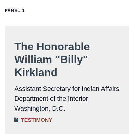
PANEL 1
The Honorable
William "Billy"
Kirkland
Assistant Secretary for Indian Affairs
Department of the Interior
Washington, D.C.
TESTIMONY