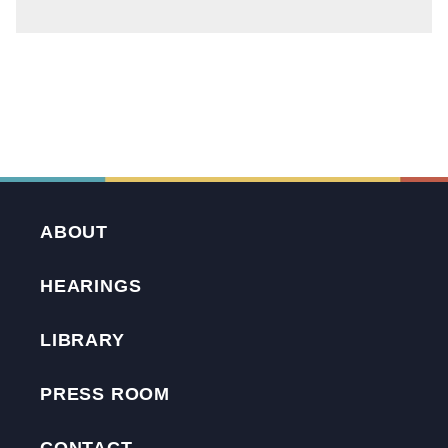
ABOUT
HEARINGS
LIBRARY
PRESS ROOM
CONTACT