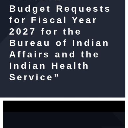
Budget Requests
for Fiscal Year
2027 for the
Bureau of Indian
Affairs and the
Indian Health
Service”