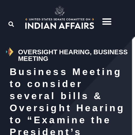
OVERSIGHT HEARING, BUSINESS
MEETING
Business Meeting
to consider
several bills &
Oversight Hearing
to “Examine the
President’s