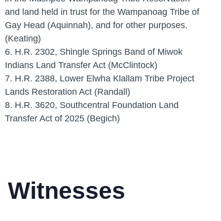
and land held in trust for the Wampanoag Tribe of
Gay Head (Aquinnah), and for other purposes.
(Keating)
6. H.R. 2302, Shingle Springs Band of Miwok
Indians Land Transfer Act (McClintock)
7. H.R. 2388, Lower Elwha Klallam Tribe Project
Lands Restoration Act (Randall)
8. H.R. 3620, Southcentral Foundation Land
Transfer Act of 2025 (Begich)
Witnesses