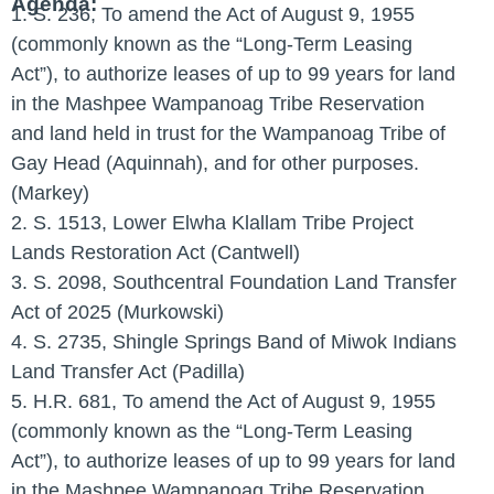
Agenda:
1. S. 236, To amend the Act of August 9, 1955
(commonly known as the “Long-Term Leasing
Act”), to authorize leases of up to 99 years for land
in the Mashpee Wampanoag Tribe Reservation
and land held in trust for the Wampanoag Tribe of
Gay Head (Aquinnah), and for other purposes.
(Markey)
2. S. 1513, Lower Elwha Klallam Tribe Project
Lands Restoration Act (Cantwell)
3. S. 2098, Southcentral Foundation Land Transfer
Act of 2025 (Murkowski)
4. S. 2735, Shingle Springs Band of Miwok Indians
Land Transfer Act (Padilla)
5. H.R. 681, To amend the Act of August 9, 1955
(commonly known as the “Long-Term Leasing
Act”), to authorize leases of up to 99 years for land
in the Mashpee Wampanoag Tribe Reservation