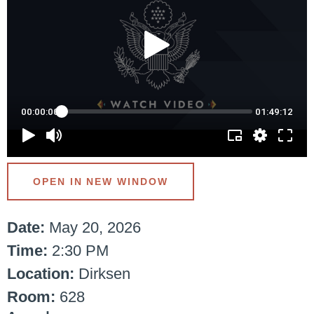
OPEN IN NEW WINDOW
Date:
May 20, 2026
Time:
2:30 PM
Location:
Dirksen
Room:
628