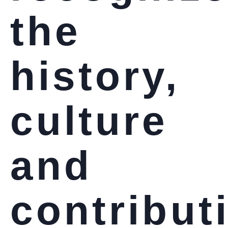
the
history,
culture
and
contribut