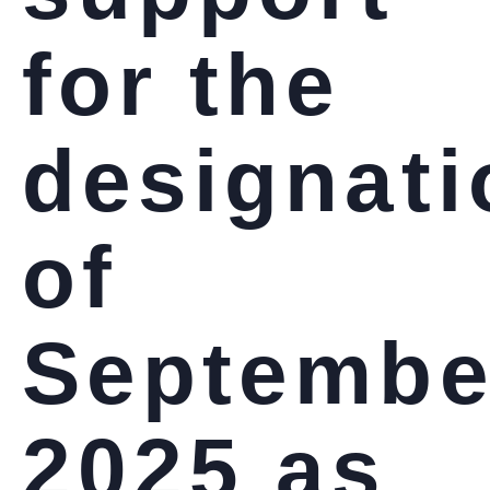
for the
designati
of
Septembe
2025 as