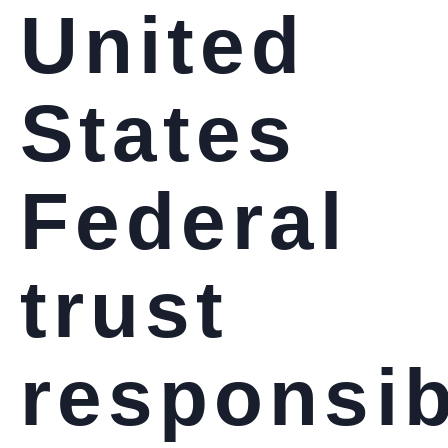
United
States
Federal
trust
responsib