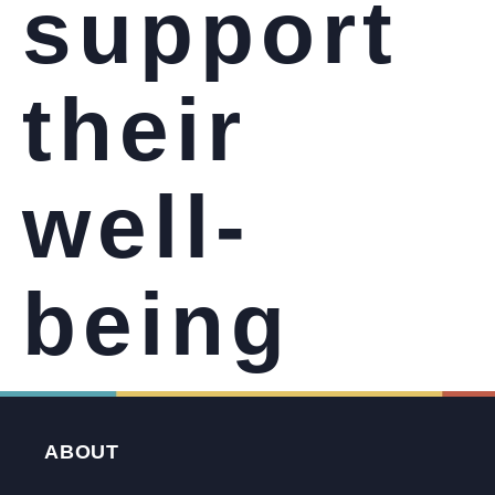
support
their
well-
being
ABOUT