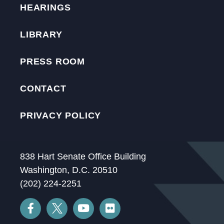
HEARINGS
LIBRARY
PRESS ROOM
CONTACT
PRIVACY POLICY
838 Hart Senate Office Building
Washington, D.C. 20510
(202) 224-2251