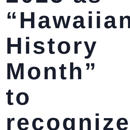
“Hawaiia
History
Month”
to
recogniz