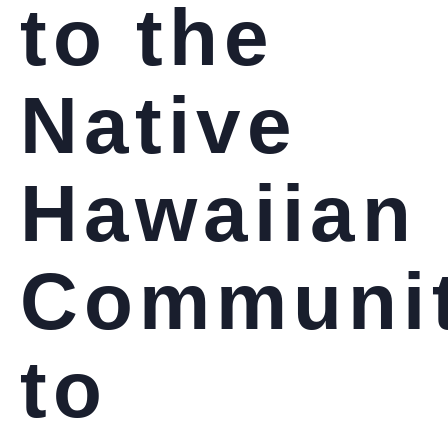
to the
Native
Hawaiian
Communi
to