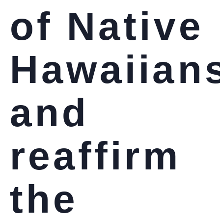
of Native
Hawaiian
and
reaffirm
the