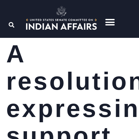
A
resolutio
expressi
support