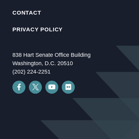
CONTACT
PRIVACY POLICY
838 Hart Senate Office Building
Washington, D.C. 20510
(202) 224-2251