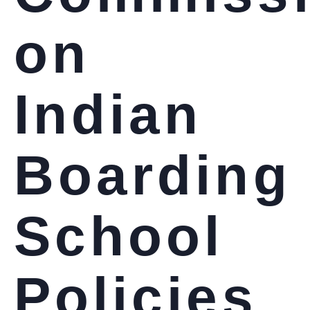
on
Indian
Boarding
School
Policies