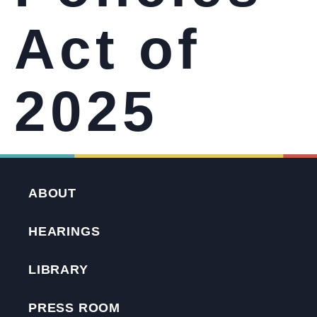
Act of
2025
ABOUT
HEARINGS
LIBRARY
PRESS ROOM