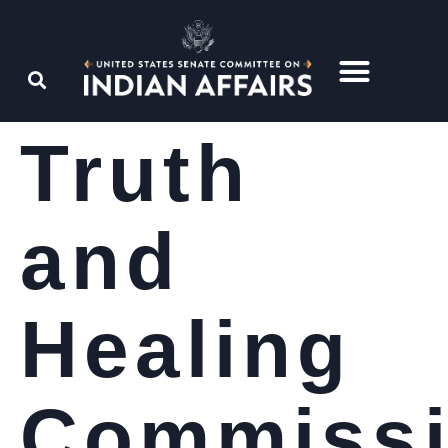
Truth
and
Healing
Commiss